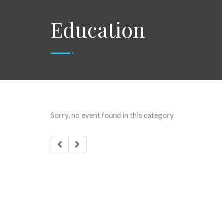
Education
Sorry, no event found in this category