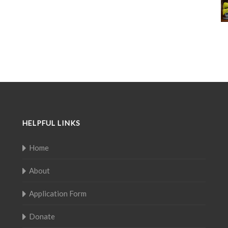
HELPFUL LINKS
Home
About
Application Form
Donate