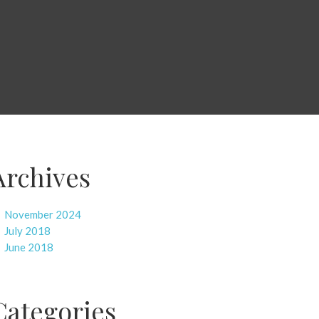
Archives
November 2024
July 2018
June 2018
Categories