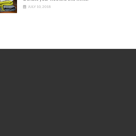
JULY 10, 2018