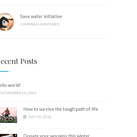
Save water initiative
0
%
CAMPAIGN HAS ENDED
ecent Posts
llo world!
NOVEMBER 26, 2024
How to survive the tough path of life
JULY 15, 2018
Donate your woolens this winter