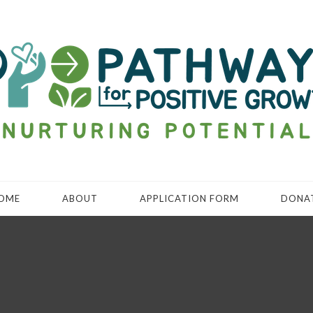
OME
ABOUT
APPLICATION FORM
DONA