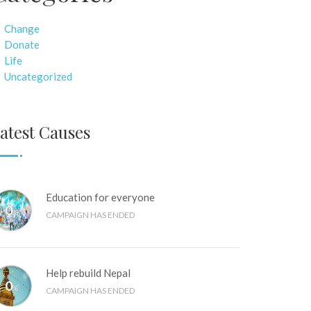
Change
Donate
Life
Uncategorized
atest Causes
Education for everyone
0
%
CAMPAIGN HAS ENDED
Help rebuild Nepal
0
%
CAMPAIGN HAS ENDED