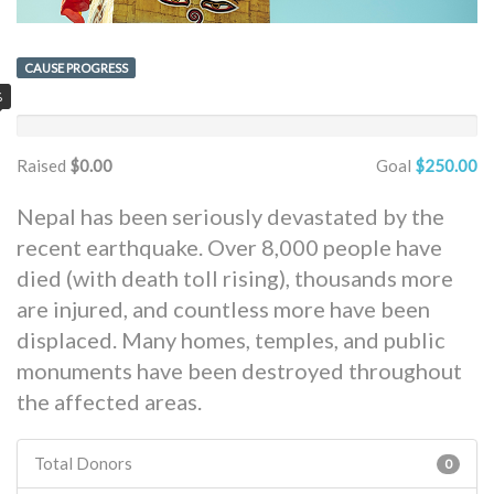
CAUSE PROGRESS
%
Raised
$0.00
Goal
$250.00
Nepal has been seriously devastated by the
recent earthquake. Over 8,000 people have
died (with death toll rising), thousands more
are injured, and countless more have been
displaced. Many homes, temples, and public
monuments have been destroyed throughout
the affected areas.
Total Donors
0