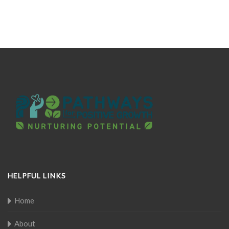
HELPFUL LINKS
Home
About