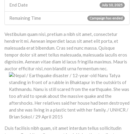
End Date
July 10, 2025
Remaining Time
Campaign has ended
Vestibulum quam nisi, pretium a nibh sit amet, consectetur
hendrerit mi. Aenean imperdiet lacus sit amet elit porta, et
malesuada erat bibendum. Cras sed nunc massa. Quisque
tempor dolor sit amet tellus malesuada, malesuada iaculis eros
dignissim. Aenean vitae diam id lacus fringilla maximus. Mauris
auctor efficitur nisl, non blandit urna fermentum nec.
Duis facilisis nibh quam, sit amet interdum tellus sollicitudin