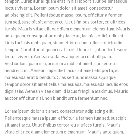
tempor. Curabitur aliquam erat in nisl lobortis, ut pellentesque
lectus viverra. Lorem ipsum dolor sit amet, consectetur
adipiscing elit. Pellentesque massa ipsum, efficitur a fermen
tum sed, suscipit sit amet arcu. Ut ut finibus tortor, eu ultrices
turpis. Mauris vitae elit nec diam elementum elementum. Mauris
ante quam, consequat ac nibh placerat, lacinia sollicitudin mi.
Duis facilisis nibh quam, sit amet interdum tellus sollicitudin
tempor. Curabitur aliquam erat in nisl lobortis, ut pellentesque
lectus viverra. Aenean sodales aliquet arcu at aliquam.
Vestibulum quam nisi, pretium a nibh sit amet, consectetur
hendrerit mi. Aenean imperdiet lacus sit amet elit porta, et
malesuada erat bibendum. Cras sed nunc massa. Quisque
tempor dolor sit amet tellus malesuada, malesuada iaculis eros
dignissim. Aenean vitae diam id lacus fringilla maximus. Mauris
auctor efficitur nisl, non blandit urna fermentum nec.
Lorem ipsum dolor sit amet, consectetur adipiscing elit.
Pellentesque massa ipsum, efficitur a fermen tum sed, suscipit
sit amet arcu. Ut ut finibus tortor, eu ultrices turpis. Mauris
vitae elit nec diam elementum elementum. Mauris ante quam,