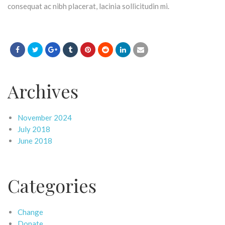
consequat ac nibh placerat, lacinia sollicitudin mi.
Archives
November 2024
July 2018
June 2018
Categories
Change
Donate