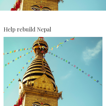
Help rebuild Nepal