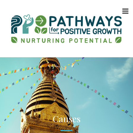
Causes