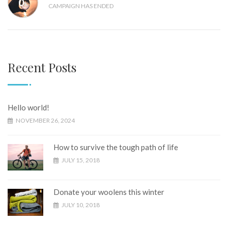
0
%
CAMPAIGN HAS ENDED
Recent Posts
Hello world!
NOVEMBER 26, 2024
How to survive the tough path of life
JULY 15, 2018
Donate your woolens this winter
JULY 10, 2018