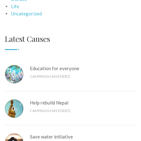
Life
Uncategorized
Latest Causes
Education for everyone
0
%
CAMPAIGN HAS ENDED
Help rebuild Nepal
0
%
CAMPAIGN HAS ENDED
Save water initiative