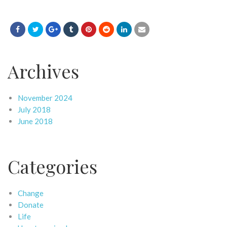
Archives
November 2024
July 2018
June 2018
Categories
Change
Donate
Life