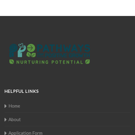
HELPFUL LINKS
Home
About
Application Form