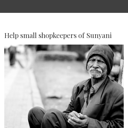
Help small shopkeepers of Sunyani