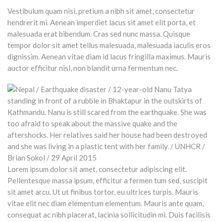
Vestibulum quam nisi, pretium a nibh sit amet, consectetur
hendrerit mi. Aenean imperdiet lacus sit amet elit porta, et
malesuada erat bibendum. Cras sed nunc massa. Quisque
tempor dolor sit amet tellus malesuada, malesuada iaculis eros
dignissim. Aenean vitae diam id lacus fringilla maximus. Mauris
auctor efficitur nisl, non blandit urna fermentum nec.
Lorem ipsum dolor sit amet, consectetur adipiscing elit.
Pellentesque massa ipsum, efficitur a fermen tum sed, suscipit
sit amet arcu. Ut ut finibus tortor, eu ultrices turpis. Mauris
vitae elit nec diam elementum elementum. Mauris ante quam,
consequat ac nibh placerat, lacinia sollicitudin mi. Duis facilisis