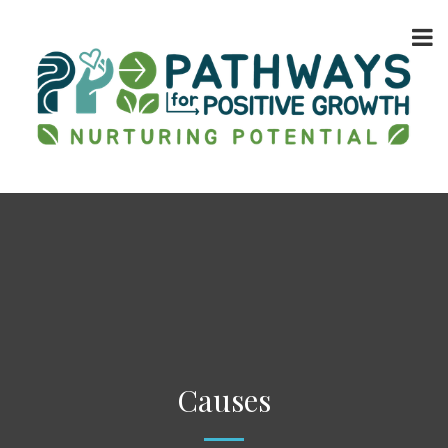
Causes