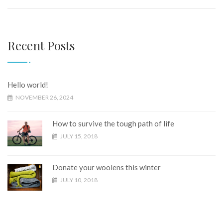
Recent Posts
Hello world!
NOVEMBER 26, 2024
How to survive the tough path of life
JULY 15, 2018
Donate your woolens this winter
JULY 10, 2018