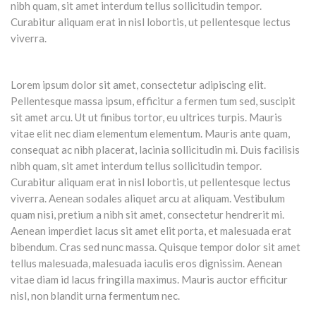
nibh quam, sit amet interdum tellus sollicitudin tempor.
Curabitur aliquam erat in nisl lobortis, ut pellentesque lectus
viverra.
Lorem ipsum dolor sit amet, consectetur adipiscing elit.
Pellentesque massa ipsum, efficitur a fermen tum sed, suscipit
sit amet arcu. Ut ut finibus tortor, eu ultrices turpis. Mauris
vitae elit nec diam elementum elementum. Mauris ante quam,
consequat ac nibh placerat, lacinia sollicitudin mi. Duis facilisis
nibh quam, sit amet interdum tellus sollicitudin tempor.
Curabitur aliquam erat in nisl lobortis, ut pellentesque lectus
viverra. Aenean sodales aliquet arcu at aliquam. Vestibulum
quam nisi, pretium a nibh sit amet, consectetur hendrerit mi.
Aenean imperdiet lacus sit amet elit porta, et malesuada erat
bibendum. Cras sed nunc massa. Quisque tempor dolor sit amet
tellus malesuada, malesuada iaculis eros dignissim. Aenean
vitae diam id lacus fringilla maximus. Mauris auctor efficitur
nisl, non blandit urna fermentum nec.