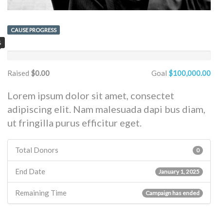
CAUSE PROGRESS
%
Raised
$0.00
Goal
$100,000.00
Lorem ipsum dolor sit amet, consectet
adipiscing elit. Nam malesuada dapi bus diam,
ut fringilla purus efficitur eget.
Total Donors
0
End Date
January 1, 2025
Remaining Time
Campaign has ended