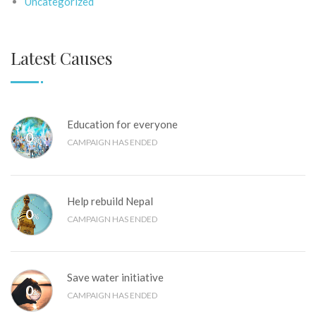
Uncategorized
Latest Causes
Education for everyone
0
%
CAMPAIGN HAS ENDED
Help rebuild Nepal
0
%
CAMPAIGN HAS ENDED
Save water initiative
0
%
CAMPAIGN HAS ENDED