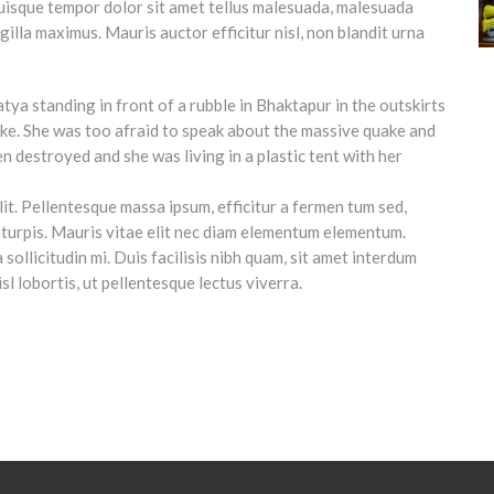
uisque tempor dolor sit amet tellus malesuada, malesuada
ngilla maximus. Mauris auctor efficitur nisl, non blandit urna
it. Pellentesque massa ipsum, efficitur a fermen tum sed,
ces turpis. Mauris vitae elit nec diam elementum elementum.
sollicitudin mi. Duis facilisis nibh quam, sit amet interdum
isl lobortis, ut pellentesque lectus viverra.