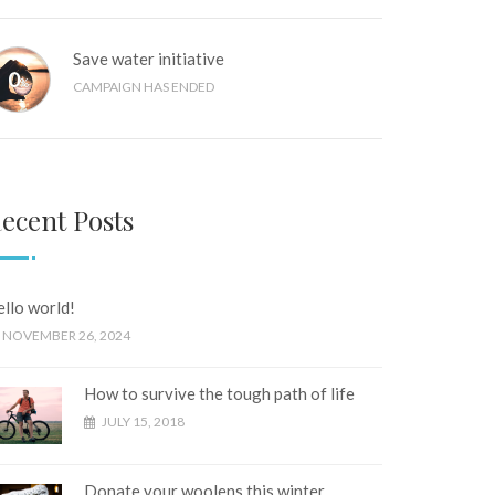
Save water initiative
0
%
CAMPAIGN HAS ENDED
ecent Posts
llo world!
NOVEMBER 26, 2024
How to survive the tough path of life
JULY 15, 2018
Donate your woolens this winter