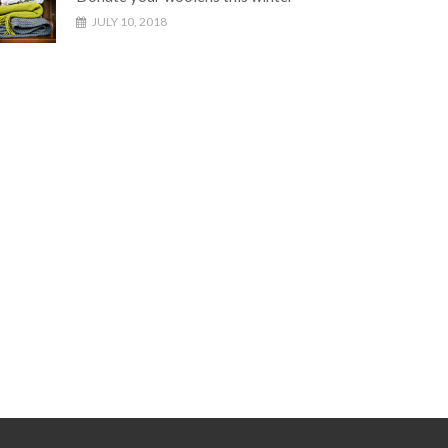
JULY 10, 2018