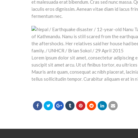
et malesuada erat bibendum. Cras sed nunc massa. Q
iaculis eros dignissim. Aenean vitae diam id lacus fri
fermentum nec.
Lorem ipsum dolor sit amet, consectetur adipiscing el
suscipit sit amet arcu. Ut ut finibus tortor, eu ultri
Mauris ante quam, consequat ac nibh placerat, lacinia 
tellus sollicitudin tempor. Curabitur aliquam erat in n