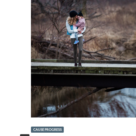
CAUSE PROGRESS