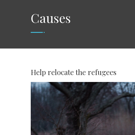
Causes
Help relocate the refugees