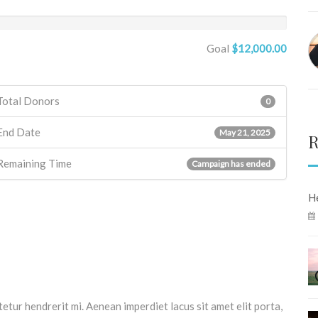
Goal
$12,000.00
Total Donors
0
End Date
May 21, 2025
R
Remaining Time
Campaign has ended
He
tetur hendrerit mi. Aenean imperdiet lacus sit amet elit porta,