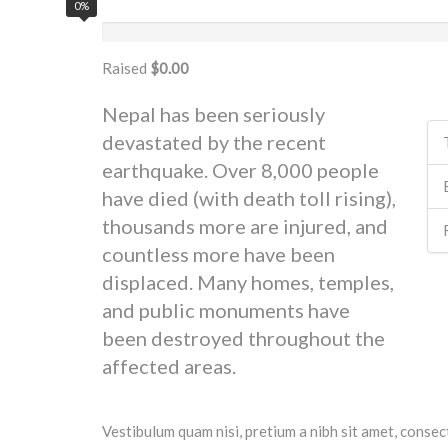
0%
Raised
$0.00
Nepal has been seriously
devastated by the recent
earthquake. Over 8,000 people
have died (with death toll rising),
thousands more are injured, and
countless more have been
displaced. Many homes, temples,
and public monuments have
been destroyed throughout the
affected areas.
Vestibulum quam nisi, pretium a nibh sit amet, consec