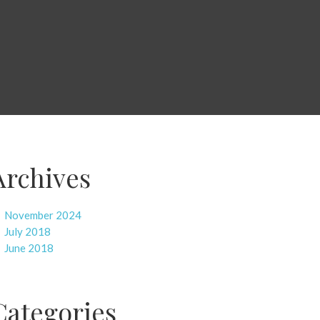
Archives
November 2024
July 2018
June 2018
Categories