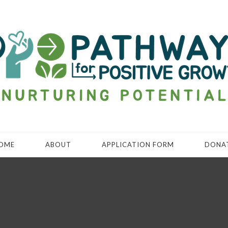
OME
ABOUT
APPLICATION FORM
DONA