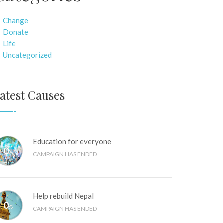
Change
Donate
Life
Uncategorized
atest Causes
Education for everyone
0
%
CAMPAIGN HAS ENDED
Help rebuild Nepal
0
%
CAMPAIGN HAS ENDED