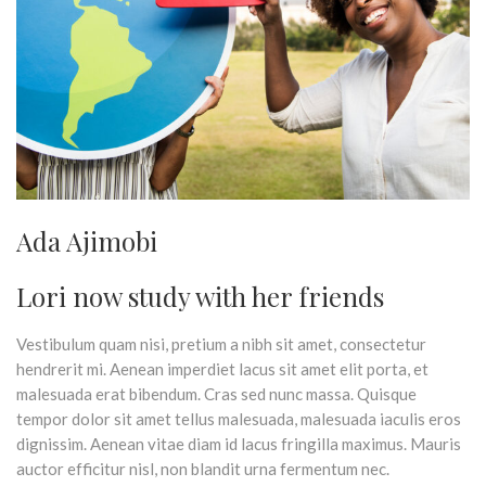
Ada Ajimobi
Lori now study with her friends
Vestibulum quam nisi, pretium a nibh sit amet, consectetur
hendrerit mi. Aenean imperdiet lacus sit amet elit porta, et
malesuada erat bibendum. Cras sed nunc massa. Quisque
tempor dolor sit amet tellus malesuada, malesuada iaculis eros
dignissim. Aenean vitae diam id lacus fringilla maximus. Mauris
auctor efficitur nisl, non blandit urna fermentum nec.