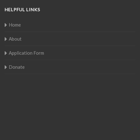
HELPFUL LINKS
Home
About
Application Form
Donate