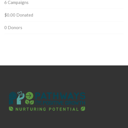
6
Campaigns
$0.00
Donated
0
Donors