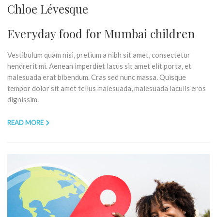
Chloe Lévesque
Everyday food for Mumbai children
Vestibulum quam nisi, pretium a nibh sit amet, consectetur
hendrerit mi. Aenean imperdiet lacus sit amet elit porta, et
malesuada erat bibendum. Cras sed nunc massa. Quisque
tempor dolor sit amet tellus malesuada, malesuada iaculis eros
dignissim.
READ MORE