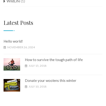
WildLife
(1)
Latest Posts
Hello world!
NOVEMBER 26, 2024
How to survive the tough path of life
JULY 15, 2018
Donate your woolens this winter
JULY 10, 2018