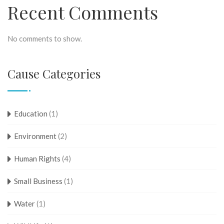
Recent Comments
No comments to show.
Cause Categories
Education
(1)
Environment
(2)
Human Rights
(4)
Small Business
(1)
Water
(1)