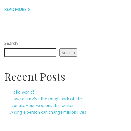
READ MORE
Search
Search
Recent Posts
Hello world!
How to survive the tough path of life
Donate your woolens this winter
A single person can change million lives