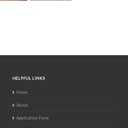
HELPFUL LINKS
Home
About
Application Form