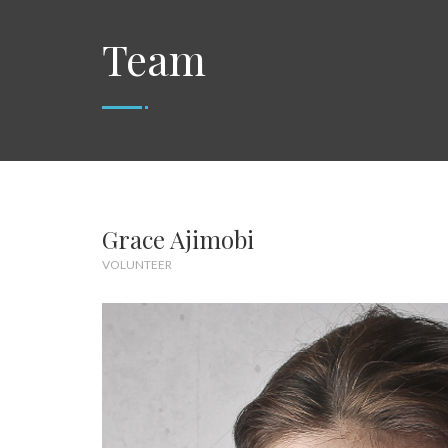
Team
Grace Ajimobi
VOLUNTEER