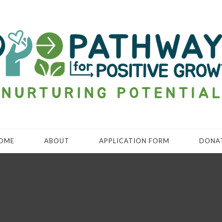
OME
ABOUT
APPLICATION FORM
DONA