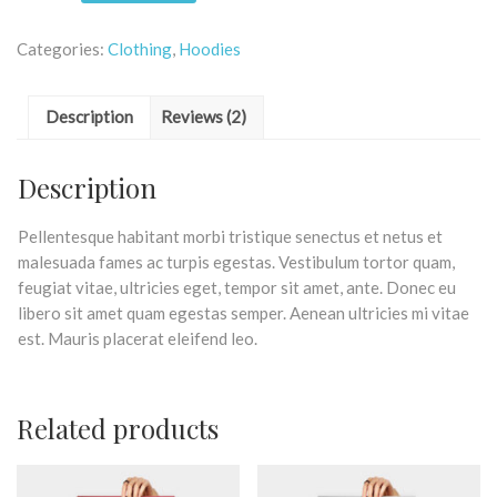
Categories:
Clothing
,
Hoodies
Description
Reviews (2)
Description
Pellentesque habitant morbi tristique senectus et netus et
malesuada fames ac turpis egestas. Vestibulum tortor quam,
feugiat vitae, ultricies eget, tempor sit amet, ante. Donec eu
libero sit amet quam egestas semper. Aenean ultricies mi vitae
est. Mauris placerat eleifend leo.
Related products