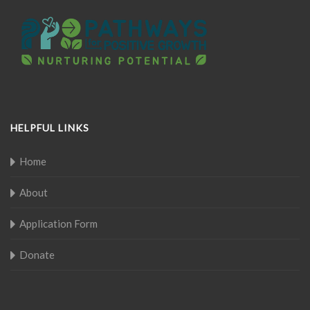
HELPFUL LINKS
Home
About
Application Form
Donate