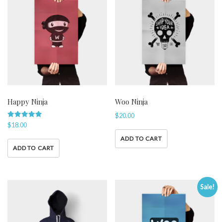
Happy Ninja
Woo Ninja
$
20.00
Rated
$
18.00
5.00
out of 5
ADD TO CART
ADD TO CART
Sale!