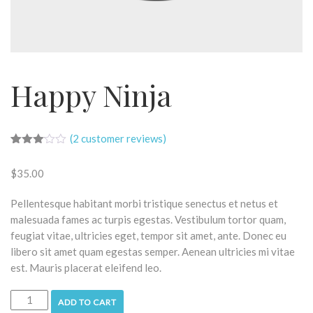
Happy Ninja
(
2
customer reviews)
Rated
2
3.00
$
35.00
out of
5
based
Pellentesque habitant morbi tristique senectus et netus et
on
customer
malesuada fames ac turpis egestas. Vestibulum tortor quam,
ratings
feugiat vitae, ultricies eget, tempor sit amet, ante. Donec eu
libero sit amet quam egestas semper. Aenean ultricies mi vitae
est. Mauris placerat eleifend leo.
ADD TO CART