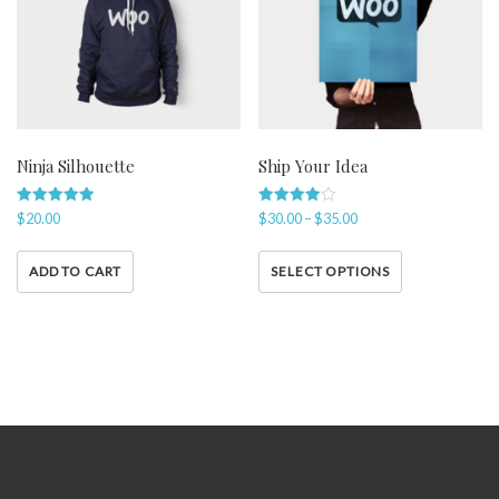
Ninja Silhouette
Ship Your Idea
Rated
Rated
$
20.00
$
30.00
–
$
35.00
5.00
4.00
out of 5
out of 5
ADD TO CART
SELECT OPTIONS