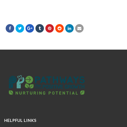
HELPFUL LINKS