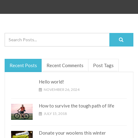
Recent Posts
Recent Comments
Post Tags
Hello world!
NOVEMBER 26, 2024
How to survive the tough path of life
JULY 15, 2018
Donate your woolens this winter