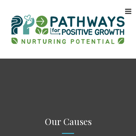
Our Causes