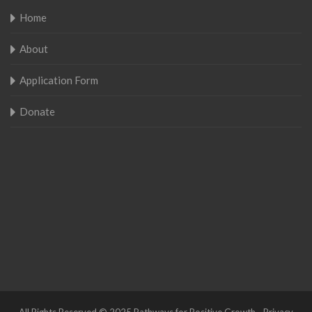
Home
About
Application Form
Donate