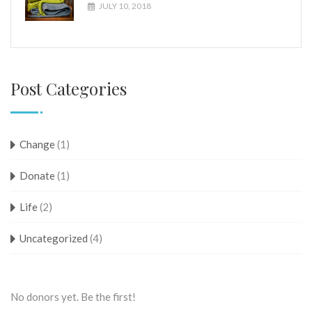
JULY 10, 2018
Post Categories
Change
(1)
Donate
(1)
Life
(2)
Uncategorized
(4)
No donors yet. Be the first!