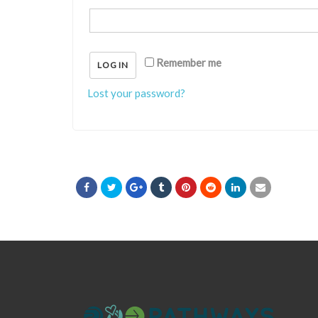
Remember me
LOG IN
Lost your password?