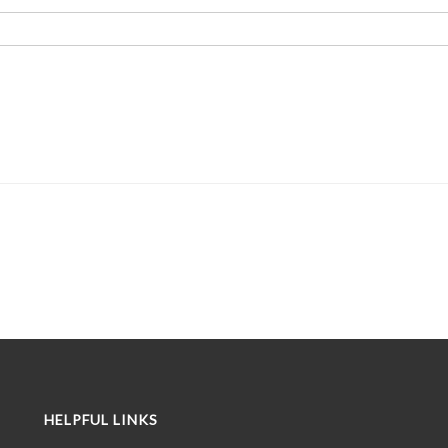
HELPFUL LINKS