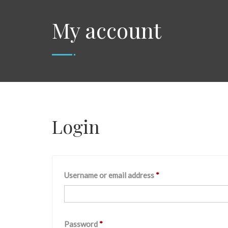
My account
Login
Username or email address
*
Password
*