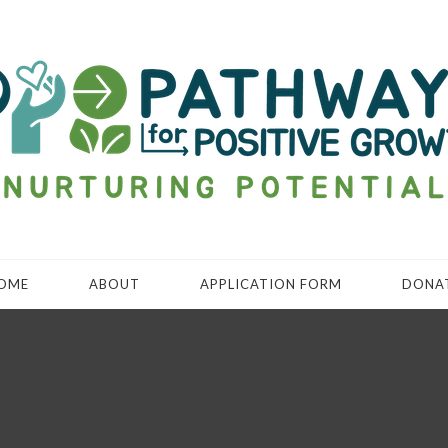
OME
ABOUT
APPLICATION FORM
DONA