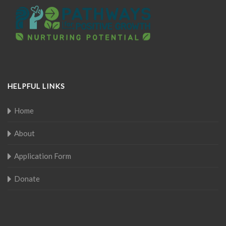
HELPFUL LINKS
Home
About
Application Form
Donate