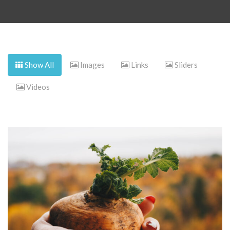
Show All
Images
Links
Sliders
Videos