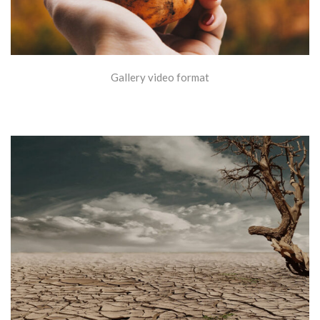
Gallery video format