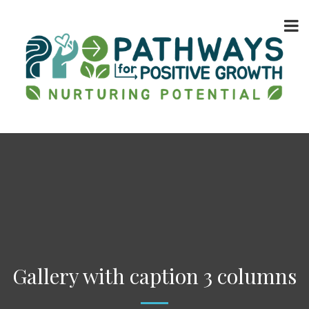
Gallery with caption 3 columns