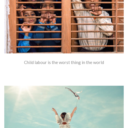
Child labour is the worst thing in the world