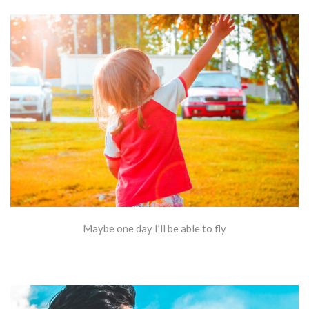
Maybe one day I’ll be able to fly