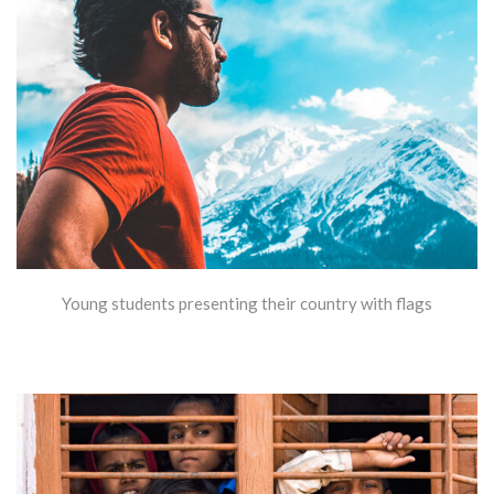
Young students presenting their country with flags