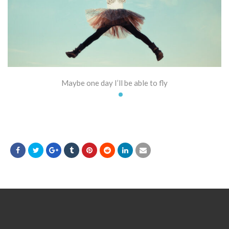
Maybe one day I’ll be able to fly