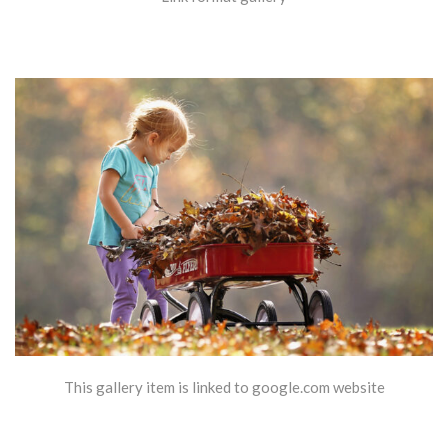
This gallery item is linked to google.com website