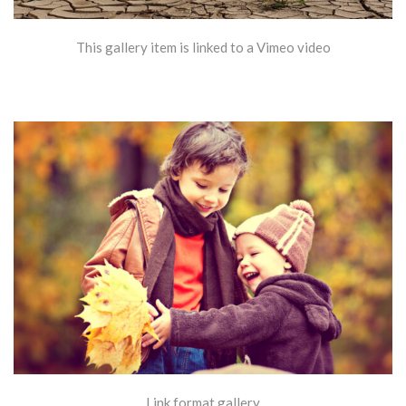
This gallery item is linked to a Vimeo video
Link format gallery