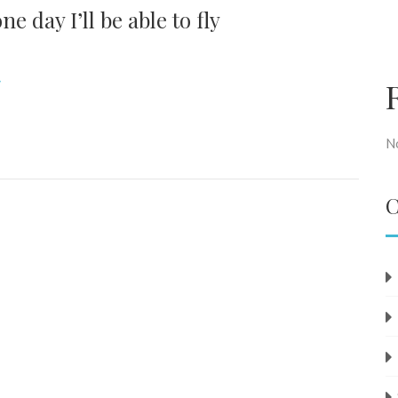
e day I’ll be able to fly
N
C