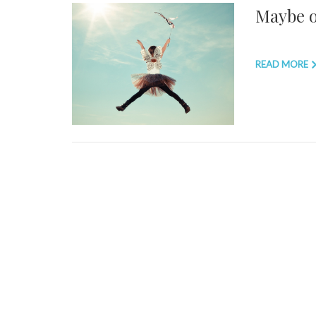
Maybe on
READ MORE