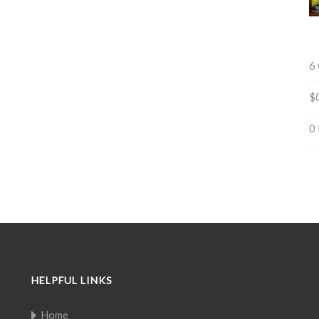
6
$
0
HELPFUL LINKS
Home