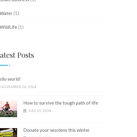
Water
(1)
WildLife
(1)
atest Posts
llo world!
NOVEMBER 26, 2024
How to survive the tough path of life
JULY 15, 2018
Donate your woolens this winter