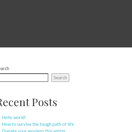
earch
Search
Recent Posts
Hello world!
How to survive the tough path of life
Donate your woolens this winter