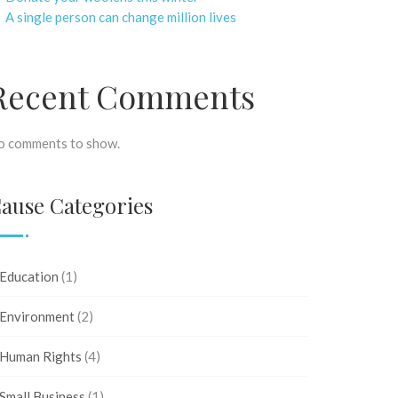
A single person can change million lives
Recent Comments
o comments to show.
ause Categories
Education
(1)
Environment
(2)
Human Rights
(4)
Small Business
(1)