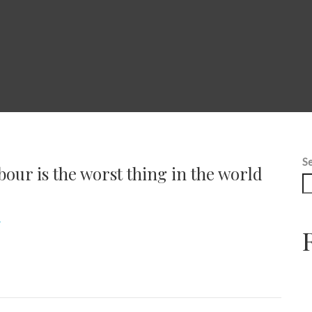
S
bour is the worst thing in the world