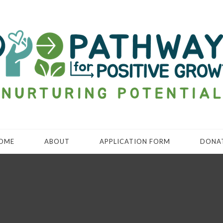
OME
ABOUT
APPLICATION FORM
DONA