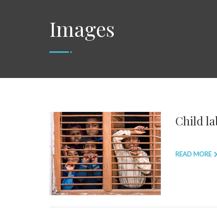
Images
Child la
READ MORE