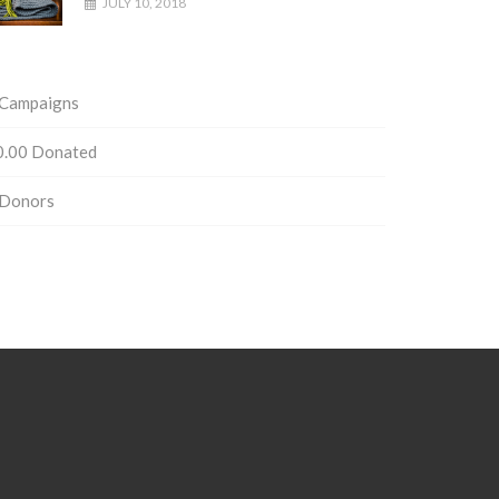
JULY 10, 2018
Campaigns
0.00
Donated
Donors