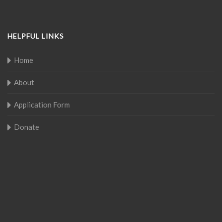
HELPFUL LINKS
Home
About
Application Form
Donate