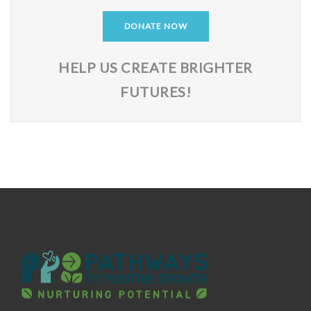
DONATE NOW
HELP US CREATE BRIGHTER
FUTURES!