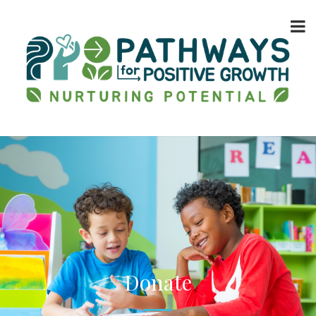
Donate