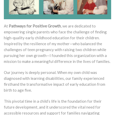
At
Pathways for Positive Growth
, we are dedicated to
empowering single parents who face the challenge of finding
high-quality early childhood education for their children.
Inspired by the resilience of my mother—who balanced the
challenges of teen pregnancy with raising two children while
pursuing her own growth—I founded this organization with a
mission to make a meaningful difference in the lives of families.
Our journey is deeply personal. When my own child was
diagnosed with learning disabilities, our family experienced
firsthand the transformative impact of early education from
birth to age five.
This pivotal time in a child’s life is the foundation for their
future development, and it underscored the vital need for
accessible resources and support for families navigating