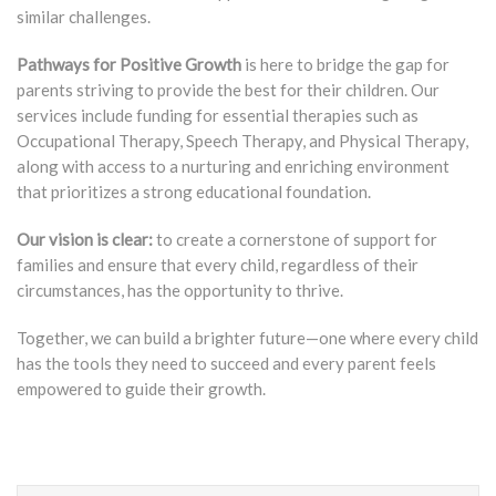
similar challenges.
Pathways for Positive Growth
is here to bridge the gap for
parents striving to provide the best for their children. Our
services include funding for essential therapies such as
Occupational Therapy, Speech Therapy, and Physical Therapy,
along with access to a nurturing and enriching environment
that prioritizes a strong educational foundation.
Our vision is clear:
to create a cornerstone of support for
families and ensure that every child, regardless of their
circumstances, has the opportunity to thrive.
Together, we can build a brighter future—one where every child
has the tools they need to succeed and every parent feels
empowered to guide their growth.