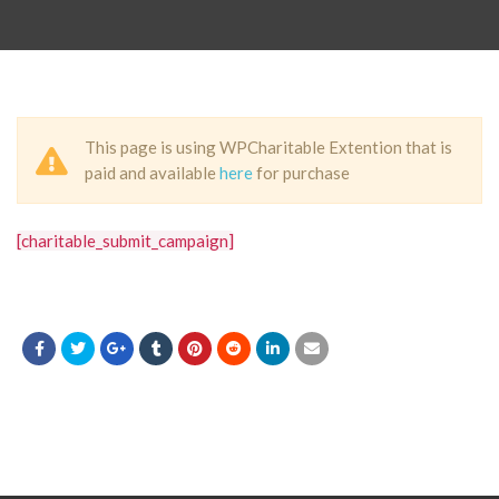
This page is using WPCharitable Extention that is
paid and available
here
for purchase
[charitable_submit_campaign]