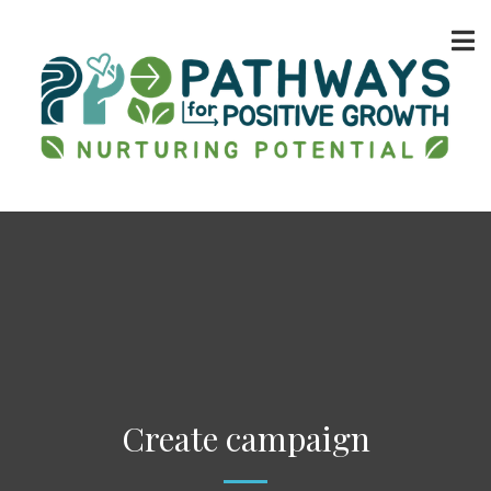
Create campaign