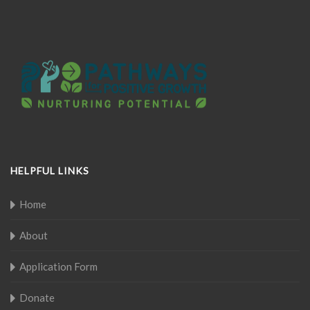
HELPFUL LINKS
Home
About
Application Form
Donate