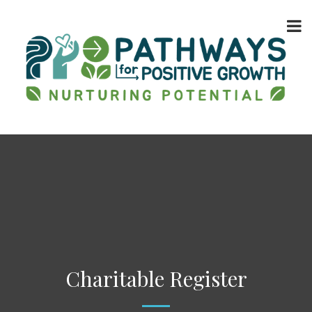
Charitable Register