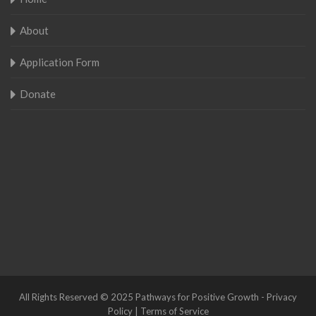
About
Application Form
Donate
All Rights Reserved © 2025 Pathways for Positive Growth - Privacy
Policy | Terms of Service