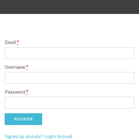
Email
*
Username
*
Password
*
REGISTER
Signed up already? Login instead.