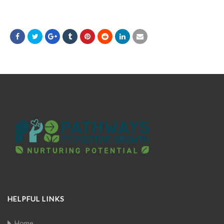
HELPFUL LINKS
Home