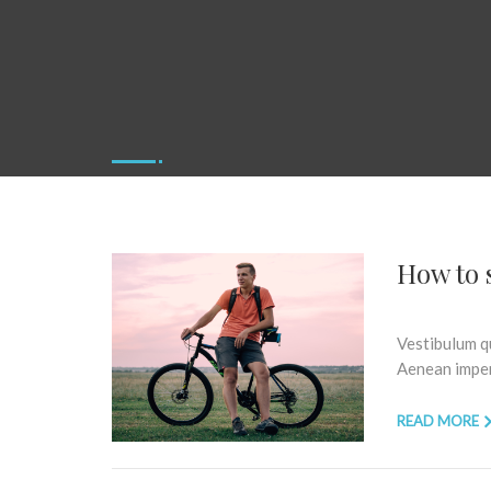
How to s
Vestibulum qu
Aenean imperd
READ MORE