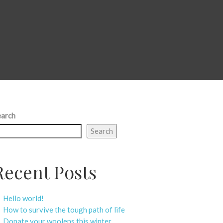
earch
Search
Recent Posts
Hello world!
How to survive the tough path of life
Donate your woolens this winter