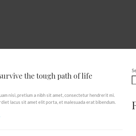
S
urvive the tough path of life
am nisi, pretium a nibh sit amet, consectetur hendrerit mi.
iet lacus sit amet elit porta, et malesuada erat bibendum.