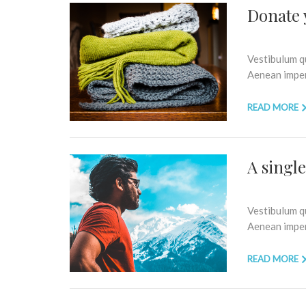
Donate 
Vestibulum qu
Aenean imperd
READ MORE
A singl
Vestibulum qu
Aenean imperd
READ MORE