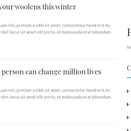
your woolens this winter
am nisi, pretium a nibh sit amet, consectetur hendrerit mi.
iet lacus sit amet elit porta, et malesuada erat bibendum.
N
C
e person can change million lives
am nisi, pretium a nibh sit amet, consectetur hendrerit mi.
iet lacus sit amet elit porta, et malesuada erat bibendum.