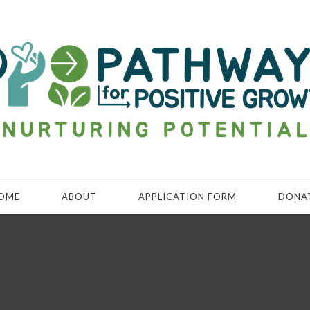
OME
ABOUT
APPLICATION FORM
DONA