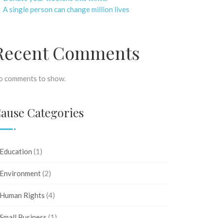
A single person can change million lives
Recent Comments
o comments to show.
ause Categories
Education
(1)
Environment
(2)
Human Rights
(4)
Small Business
(1)