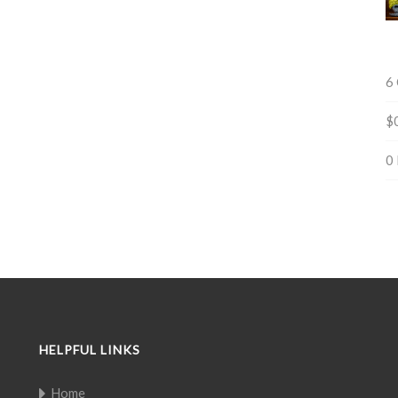
6
$
0
HELPFUL LINKS
Home