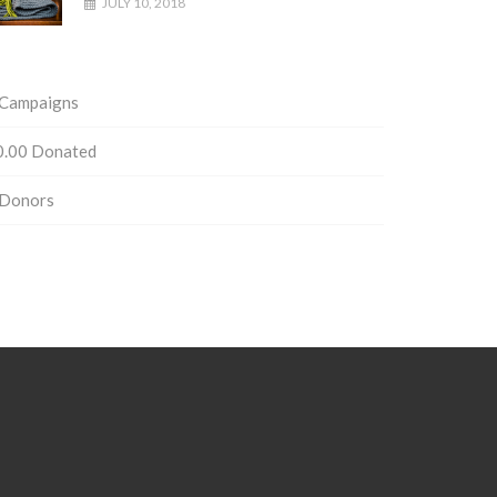
JULY 10, 2018
Campaigns
0.00
Donated
Donors