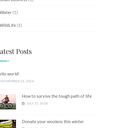
Water
(1)
WildLife
(1)
atest Posts
llo world!
NOVEMBER 26, 2024
How to survive the tough path of life
JULY 15, 2018
Donate your woolens this winter